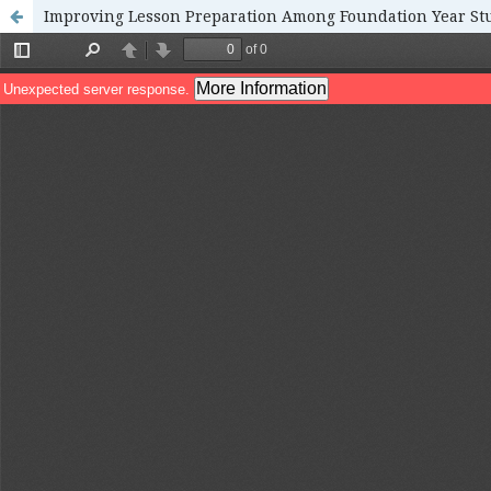
Improving Lesson Preparation Among Foundation Year St