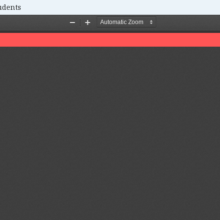
udents