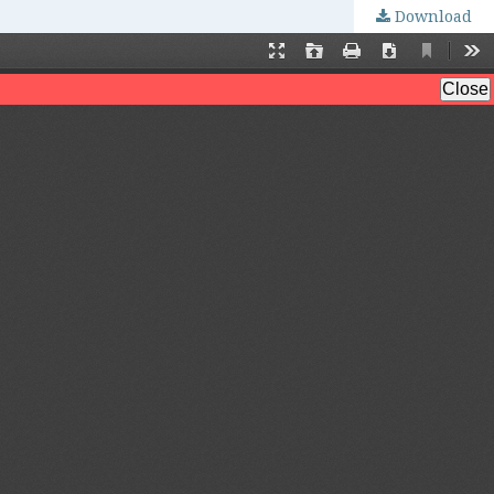
Download