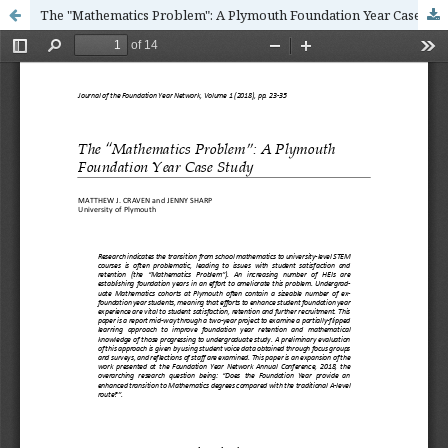
The "Mathematics Problem": A Plymouth Foundation Year Case Study