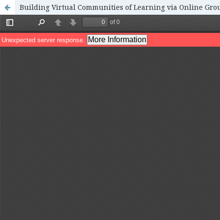
Building Virtual Communities of Learning via Online Gro