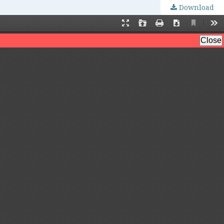
Download