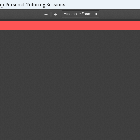
up Personal Tutoring Sessions