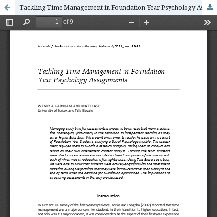
Tackling Time Management in Foundation Year Psychology Assignments