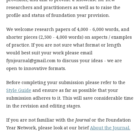
researchers and practitioners as well as to raise the
profile and status of foundation year provision.
We welcome research papers of 4,000 - 6,000 words, and
shorter pieces (2,500 - 4,000 words) on aspects / examples
of practice. If you are not sure what format or length
would best suit your work please email
fynjournal@gmail.com to discuss your ideas - we are
open to innovative formats.
Before completing your submission please refer to the
Style Guide
and ensure as far as possible that your
submission adheres to it. This will save considerable time
in the revision and editing stages.
If you are not familiar with the
Journal
or the Foundation
Year Network, please look at our brief
About the Journal.