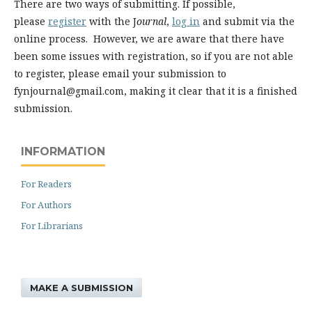
There are two ways of submitting. If possible,
please
register
with the J
ournal
,
log in
and submit via the
online process. However, we are aware that there have
been some issues with registration, so if you are not able
to register, please email your submission to
fynjournal@gmail.com, making it clear that it is a finished
submission.
INFORMATION
For Readers
For Authors
For Librarians
MAKE A SUBMISSION