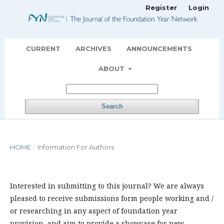
Register
Login
CURRENT
ARCHIVES
ANNOUNCEMENTS
ABOUT
Search
HOME
/
Information For Authors
Interested in submitting to this journal? We are always
pleased to receive submissions form people working and /
or researching in any aspect of foundation year
provision, and aim to provide a showcase for new