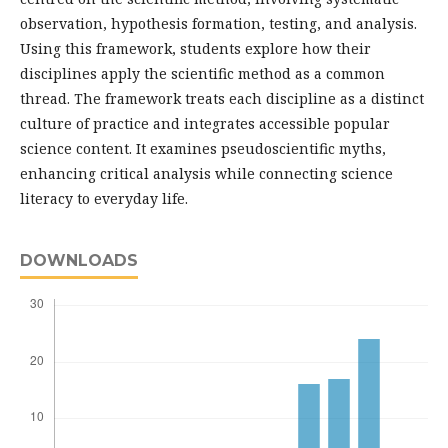
observation, hypothesis formation, testing, and analysis.
Using this framework, students explore how their
disciplines apply the scientific method as a common
thread. The framework treats each discipline as a distinct
culture of practice and integrates accessible popular
science content. It examines pseudoscientific myths,
enhancing critical analysis while connecting science
literacy to everyday life.
DOWNLOADS