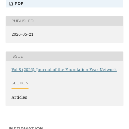
PDF
PUBLISHED
2026-05-21
ISSUE
Vol 8 (2026): Journal of the Foundation Year Network
SECTION
Articles
INFORMATION