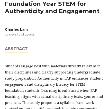
Foundation Year STEM for
Authenticity and Engagement
Charles Lam
University of Leeds
ABSTRACT
Students engage best with materials directly relevant to
their disciplines and clearly supporting undergraduate
study preparation. Authenticity in EAP enhances student
engagement and disciplinary literacy for STEM
foundation students. Learning is enhanced when EAP
teaching aligns with actual disciplinary texts, genres and
practices. This study proposes a syllabus framework
centred on the scientific method, involving systematic