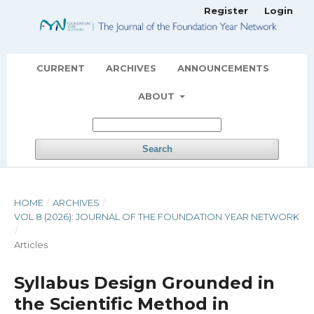
Register
Login
CURRENT
ARCHIVES
ANNOUNCEMENTS
ABOUT
Search
HOME
/
ARCHIVES
/
VOL 8 (2026): JOURNAL OF THE FOUNDATION YEAR NETWORK
/
Articles
Syllabus Design Grounded in
the Scientific Method in